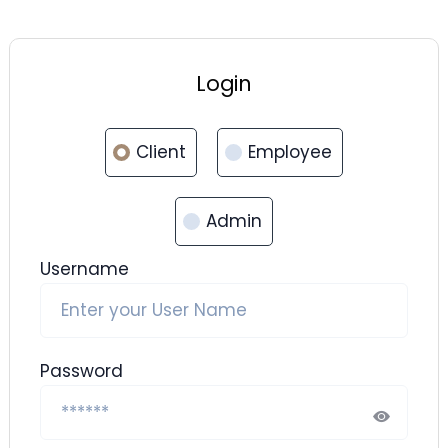
Login
Client
Employee
Admin
Username
Password