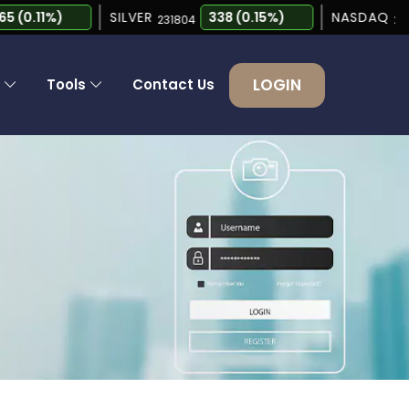
0.11%)
SILVER
338 (0.15%)
NASDAQ
231804
26690.6
LOGIN
s
Tools
Contact Us