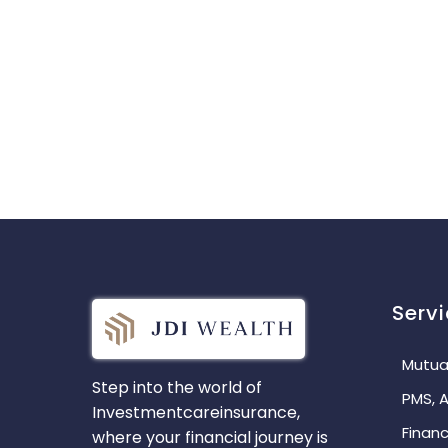
Serv
Mutua
Step into the world of
PMS, A
Investmentcareinsurance,
Financ
where your financial journey is