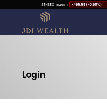
SENSEX
-455.59 (-0.58%)
78499.17
Login