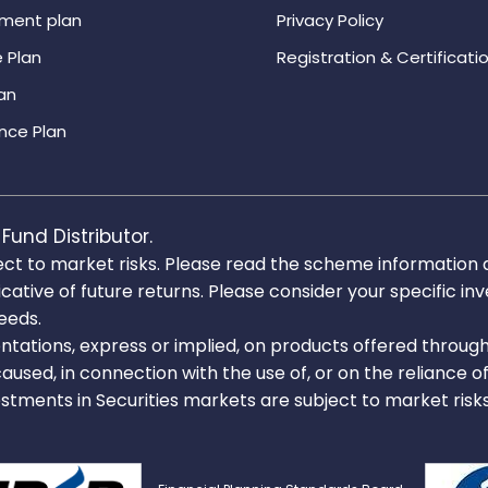
ement plan
Privacy Policy
 Plan
Registration & Certificati
an
nce Plan
Fund Distributor.
ect to market risks. Please read the scheme information
icative of future returns. Please consider your specific 
needs.
tations, express or implied, on products offered throug
caused, in connection with the use of, or on the reliance o
estments in Securities markets are subject to market risk