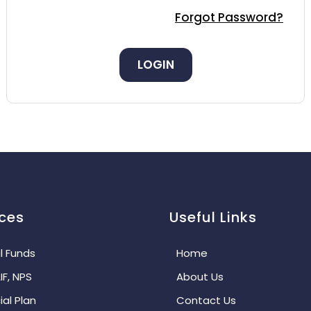
Forgot Password?
LOGIN
ices
Useful Links
l Funds
Home
IF, NPS
About Us
ial Plan
Contact Us