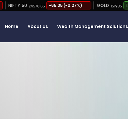
NIFTY 50
-65.35 (-0.27%)
GOLD
165 (
24570.65
151985
Home
About Us
Wealth Management Solution