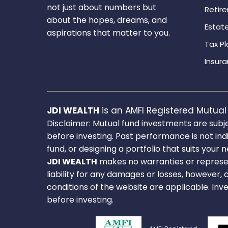
not just about numbers but
Retir
about the hopes, dreams, and
Estate
aspirations that matter to you.
Tax Pl
Insura
JDI WEALTH
is an AMFI Registered Mutual 
Disclaimer: Mutual fund investments are subj
before investing. Past performance is not ind
fund, or designing a portfolio that suits your 
JDI WEALTH
makes no warranties or represen
liability for any damages or losses, however, 
conditions of the website are applicable. Inv
before investing.