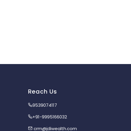
Reach Us
9539074117
+91-9995166032
crm@jdiwealth.com