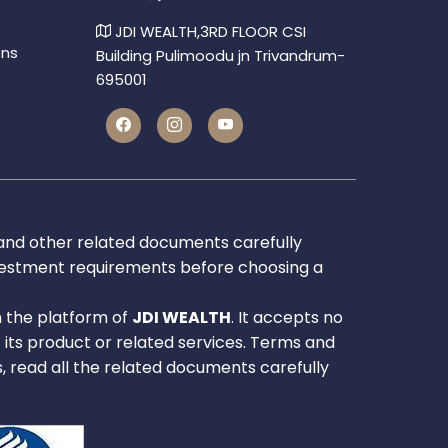
JDI WEALTH,3RD FLOOR CSI
ons
Building Pulimoodu jn Trivandrum-
695001
 and other related documents carefully
investment requirements before choosing a
h the platform of
JDI WEALTH
. It accepts no
f its product or related services. Terms and
s, read all the related documents carefully