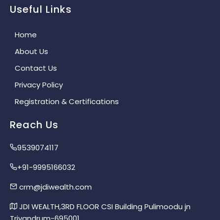
Useful Links
Home
About Us
Contact Us
Privacy Policy
Registration & Certifications
Reach Us
9539074117
+91-9995166032
crm@jdiwealth.com
JDI WEALTH,3RD FLOOR CSI Building Pulimoodu jn
Trivandrum-695001