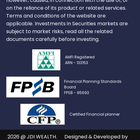
however, caused, in connection with the use of, or
on the reliance of its product or related services.
Terms and conditions of the website are
applicable. Investments in Securities markets are
subject to market risks, read all the related
documents carefully before investing.
AMFI Registered
ARN - 133153
Financial Planning Standards
Board
FPSB - 95693
Certified Financial planner
2026 @ JDI WEALTH.
Designed & Developed by