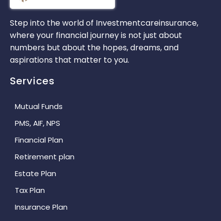
Step into the world of Investmentcareinsurance,
where your financial journey is not just about
numbers but about the hopes, dreams, and
aspirations that matter to you.
Services
Mutual Funds
PMS, AIF, NPS
Financial Plan
Retirement plan
Estate Plan
Tax Plan
Insurance Plan