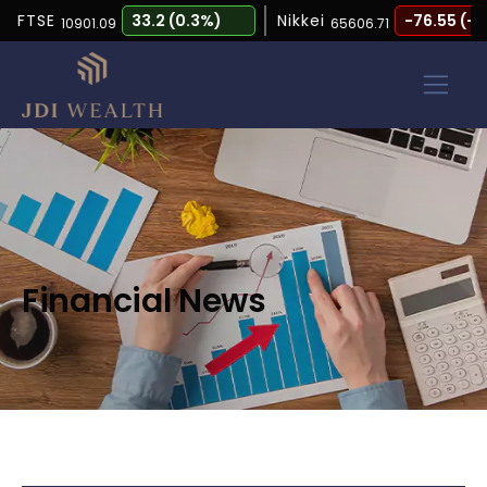
FTSE
33.2 (0.3%)
Nikkei
-76.55 (-0.12
10901.09
65606.71
Financial News