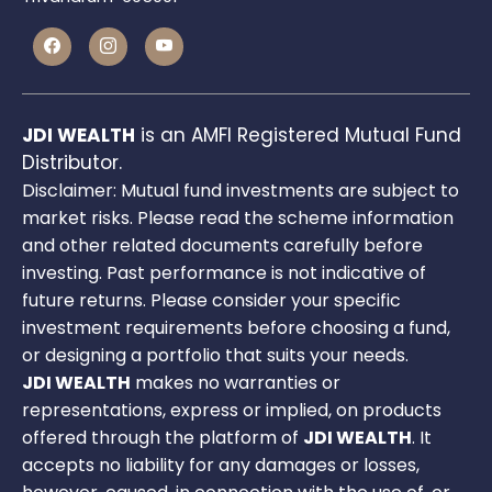
JDI WEALTH
is an AMFI Registered Mutual Fund
Distributor.
Disclaimer: Mutual fund investments are subject to
market risks. Please read the scheme information
and other related documents carefully before
investing. Past performance is not indicative of
future returns. Please consider your specific
investment requirements before choosing a fund,
or designing a portfolio that suits your needs.
JDI WEALTH
makes no warranties or
representations, express or implied, on products
offered through the platform of
JDI WEALTH
. It
accepts no liability for any damages or losses,