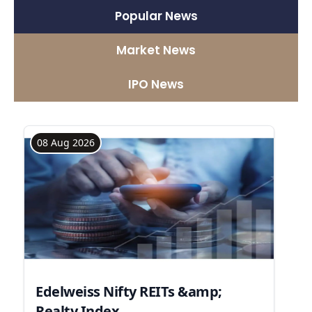
Popular News
Market News
IPO News