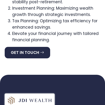
stability post-retirement.
Investment Planning: Maximizing wealth
growth through strategic investments.
Tax Planning: Optimizing tax efficiency for
enhanced savings.
Elevate your financial journey with tailored
financial planning.
GET IN TOUCH