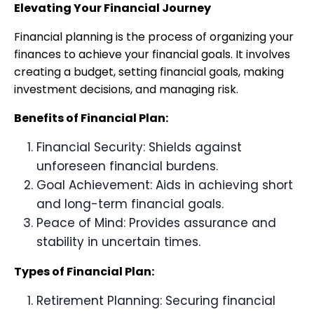
Elevating Your Financial Journey
Financial planning is the process of organizing your
finances to achieve your financial goals. It involves
creating a budget, setting financial goals, making
investment decisions, and managing risk.
Benefits of Financial Plan:
Financial Security: Shields against
unforeseen financial burdens.
Goal Achievement: Aids in achieving short
and long-term financial goals.
Peace of Mind: Provides assurance and
stability in uncertain times.
Types of Financial Plan:
Retirement Planning: Securing financial