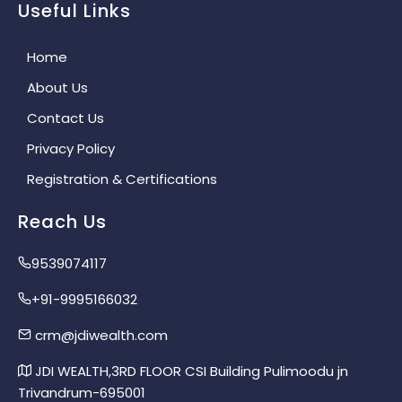
Useful Links
Home
About Us
Contact Us
Privacy Policy
Registration & Certifications
Reach Us
9539074117
+91-9995166032
crm@jdiwealth.com
JDI WEALTH,3RD FLOOR CSI Building Pulimoodu jn
Trivandrum-695001