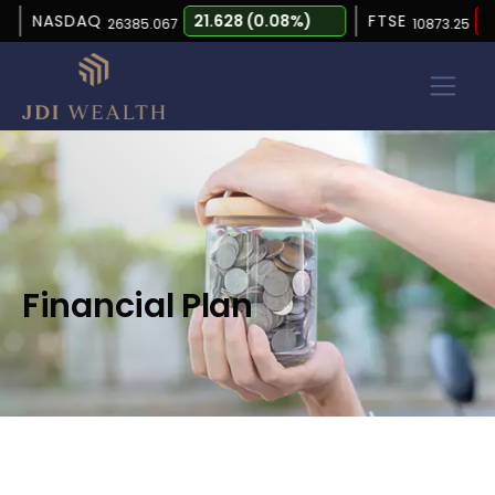
NASDAQ
21.628 (0.08%)
FTSE
-15.
26385.067
10873.25
Financial Plan