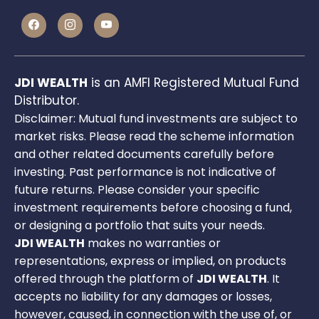
JDI WEALTH
is an AMFI Registered Mutual Fund
Distributor.
Disclaimer: Mutual fund investments are subject to
market risks. Please read the scheme information
and other related documents carefully before
investing. Past performance is not indicative of
future returns. Please consider your specific
investment requirements before choosing a fund,
or designing a portfolio that suits your needs.
JDI WEALTH
makes no warranties or
representations, express or implied, on products
offered through the platform of
JDI WEALTH
. It
accepts no liability for any damages or losses,
however, caused, in connection with the use of, or