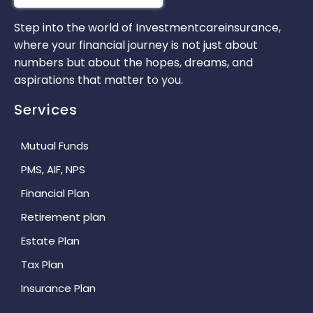
Step into the world of Investmentcareinsurance,
where your financial journey is not just about
numbers but about the hopes, dreams, and
aspirations that matter to you.
Services
Mutual Funds
PMS, AIF, NPS
Financial Plan
Retirement plan
Estate Plan
Tax Plan
Insurance Plan