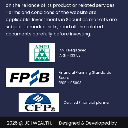
on the reliance of its product or related services.
Terms and conditions of the website are
applicable. Investments in Securities markets are
subject to market risks, read all the related
documents carefully before investing.
AMFI Registered
ARN - 133153
Financial Planning Standards
Board
FPSB - 95693
Certified Financial planner
2026 @ JDI WEALTH.
Designed & Developed by